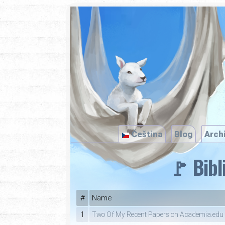
Čeština
Blog
Arch
🚩 Bibl
#
Name
1
Two Of My Recent Papers on Academia.edu