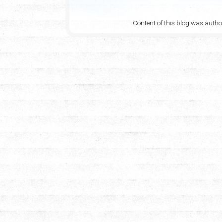
Content of this blog was auth