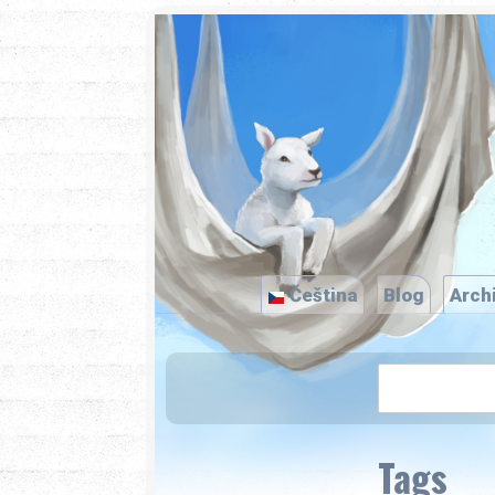
Čeština
Blog
Arch
Tags