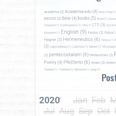
Academia.edu
(4)
academia
(2)
Amos Yong
(1)
books
(5)
Bible
(4)
BIB2033
(2)
Bruce
(1)
Cassu
CTS
(3)
Conquest
(1)
Contemplation
(1)
CRA
(1)
Cyril & 
English
(9)
Exodus
(2)
Global U
Education
(1)
Hermeneutics
(6)
Hagner
(3)
Hyksos
(1)
(3)
Logos Software
(1)
Luke-Acts
(1)
Mather
(1)
Misiologie
pentecostalism
(6)
(2)
Pentecostals
(2)
Přečteno
(6)
Poetry
(4)
review
(2)
review
Tesfaye
(1)
Tradition
(1)
Walvoord
(1)
yong
(1)
Pos
2020
Jan
Feb
M
1
Jul
Aug
Sep
Oct