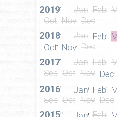
2019
Jan
Feb
M
4
Oct
Nov
Dec
2018
Jan
Feb
M
9
1
Dec
Oct
Nov
2
2
2017
Jan
Feb
M
5
Sep
Oct
Nov
Dec
1
2016
Jan
Feb
M
7
1
1
Sep
Oct
Nov
Dec
2015
Feb
Jan
M
11
4