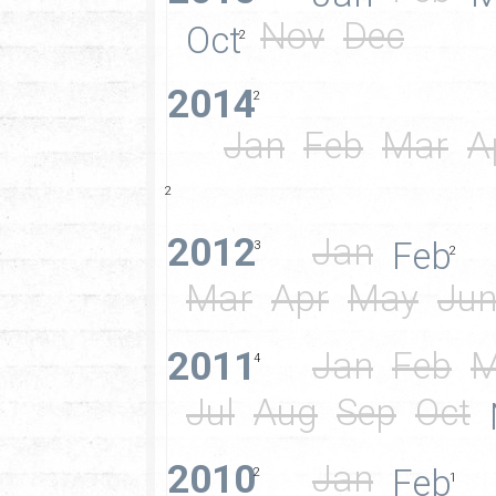
Nov
Dec
Oct
2
2014
2
Jan
Feb
Mar
A
2
2012
Jan
Feb
3
2
Mar
Apr
May
Ju
2011
Jan
Feb
M
4
Jul
Aug
Sep
Oct
2010
Jan
Feb
2
1