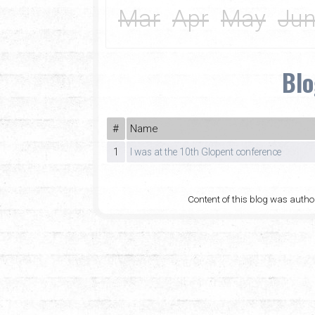
Mar
Apr
May
Ju
Blo
#
Name
1
I was at the 10th Glopent conference
Content of this blog was auth